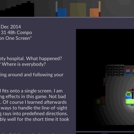
 Dec 2014
e 31 48h Compo
on One Screen"
pty hospital. What happened?
? Where is everybody?
king around and following your
its onto a single screen. I am
ing effects in this game. Not bad
k. Of course I learned afterwards
 ways to handle the line-of-sight
g rays into predefined directions.
ly well for the short time it took