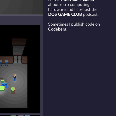
about retro computing
hardware and I co-host the
DOS GAME CLUB
podcast.
Sometimes I publish code on
Codeberg
.