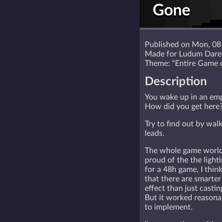
Gone
Published on Mon, 08
Made for Ludum Dar
Theme: "Entire Game 
Description
You wake up in an em
How did you get here
Try to find out by wal
leads.
The whole game world f
proud of the the light
for a 48h game, I thin
that there are smarter
effect than just castin
But it worked reasonab
to implement.