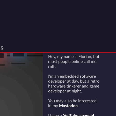
S
Hey, my name is Florian, but
most people online call me
rnlf.
I'm an embedded software
developer at day, but a retro
hardware tinkerer and game
developer at night.
You may also be interested
in my
Mastodon
.
I have a
YouTube channel