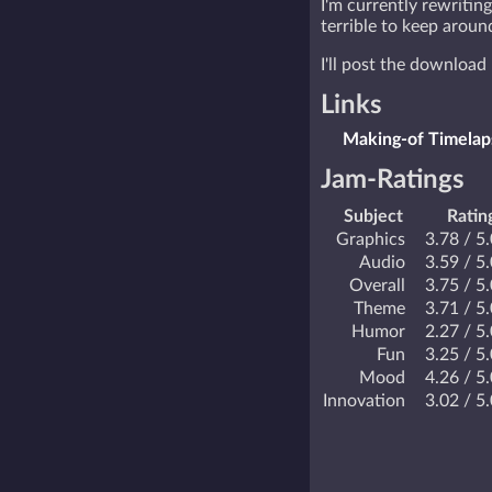
I'm currently rewriting
terrible to keep around
I'll post the download 
Links
Making-of Timelap
Jam-Ratings
Subject
Ratin
Graphics
3.78 / 5
Audio
3.59 / 5
Overall
3.75 / 5
Theme
3.71 / 5
Humor
2.27 / 5
Fun
3.25 / 5
Mood
4.26 / 5
Innovation
3.02 / 5