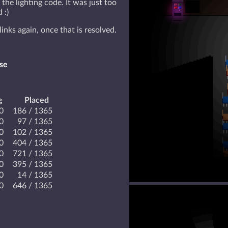
 the lighting code. It was just too
 :)
links again, once that is resolved.
se
g
Placed
.0
186 / 1365
.0
97 / 1365
.0
102 / 1365
.0
404 / 1365
.0
721 / 1365
.0
395 / 1365
.0
14 / 1365
.0
646 / 1365