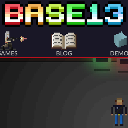
GAMES
BLOG
DEMO